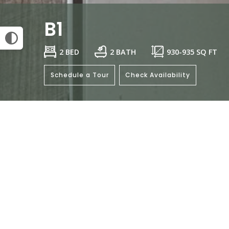
B1
2 BED
2 BATH
930
-
935
SQ FT
Schedule a Tour
Check Availability
This floorplan isn't available.
Click her
General
Bedrooms: