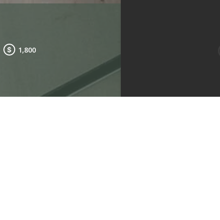
1,800
e to view other floorplans
.
Living Room
Kitchen
Bedroom 2
2
Type: