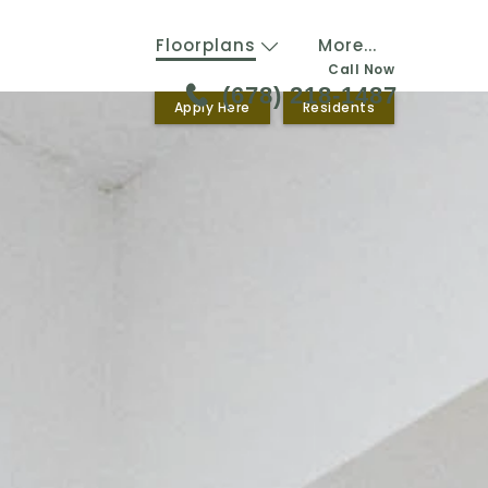
Floorplans
More...
Call Now
(678) 218-1487
Apply Here
Residents