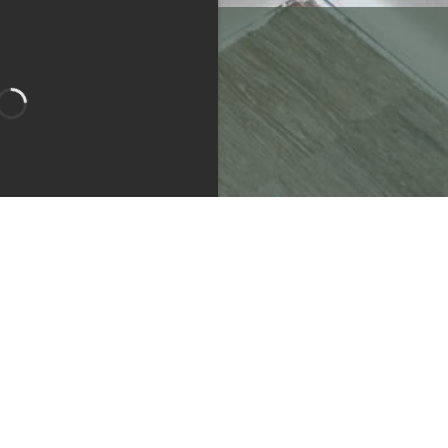
Bedroom 1
Bathroom 1
Bathroom 2
Apartment