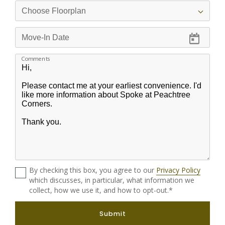
Comments
By checking this box, you agree to our
Privacy Policy
which discusses, in particular, what information we
collect, how we use it, and how to opt-out.*
Submit