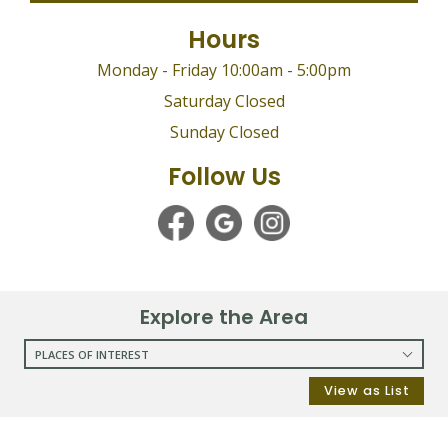
Hours
Monday - Friday 10:00am - 5:00pm
Saturday Closed
Sunday Closed
Follow Us
Explore the Area
PLACES OF INTEREST
RESTAURANTS
View as List
COFFEE SHOPS