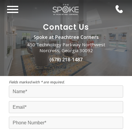
Contact Us
Spoke at Peachtree Corners
450 Technology Parkway Northwest
Norcross, Georgia 30092
(678) 218-1487
Fields marked with * are required.