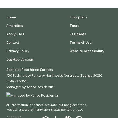
STADIUMS
MUSEUMS
Home
Floorplans
Amenities
Tours
SCHOOLS/UNIVERSITIES
Apply Here
Residents
ELEMENTARY SCHOOLS
Contact
Terms of Use
Privacy Policy
Website Accessibility
MIDDLE SCHOOLS
Desktop Version
HIGH SCHOOLS
Spoke at Peachtree Corners
COLLEGES
450 Technology Parkway Northwest, Norcross, Georgia 30092
(678) 737-3615
UNIVERSITIES
Managed by Kenco Residential
SCHOOLS
All information is deemed accurate, but not guaranteed.
HOSPITALS
Website created by RentVision
© 2026 RentVision, LLC